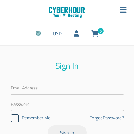
0
USD
Sign In
Forgot Password?
Remember Me
Sign In