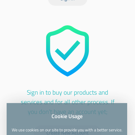
Sign in to buy our products and
services and for all other process. If
you don't have an account yet;
Cookie Usage
We use cookies on our site to provide you with a better service.
Create New Account