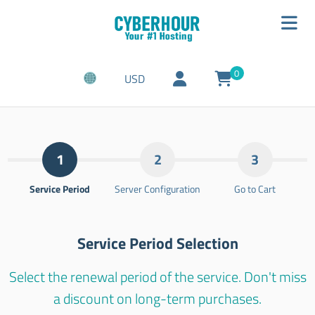
0
USD
1
2
3
Service Period
Server Configuration
Go to Cart
Service Period Selection
Select the renewal period of the service. Don't miss
a discount on long-term purchases.