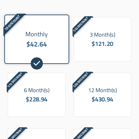
%5 DISCOUNT
%10 DISCOUNT
Monthly
3 Month(s)
$42.64
$121.20
%15 DISCOUNT
%20 DISCOUNT
6 Month(s)
12 Month(s)
$228.94
$430.94
%25 DISCOUNT
%30 DISCOUNT